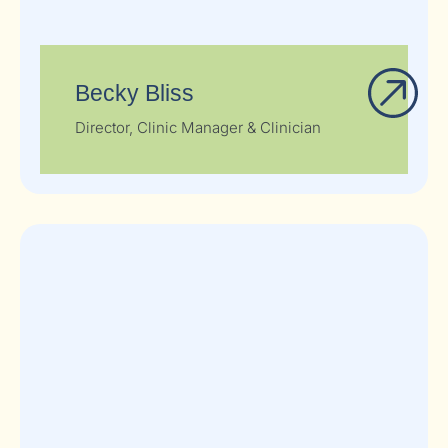
Becky Bliss
Director, Clinic Manager & Clinician