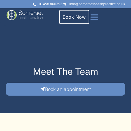
01458 860392
info@somersethealthpractice.co.uk
Book Now
Meet The Team
Book an appointment