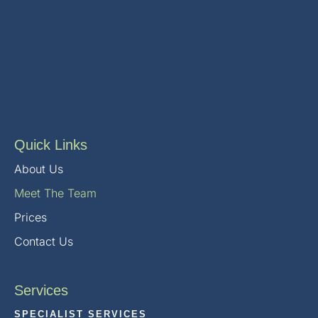
Quick Links
About Us
Meet The Team
Prices
Contact Us
Services
SPECIALIST SERVICES