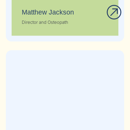
Matthew Jackson
Director and Osteopath