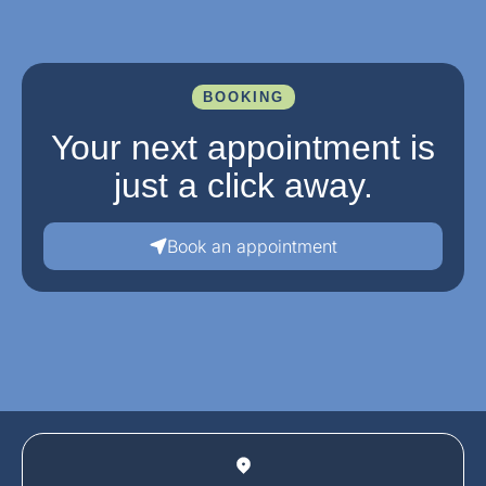
BOOKING
Your next appointment is
just a click away.
Book an appointment