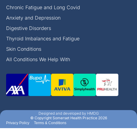
Chronic Fatigue and Long Covid
Anxiety and Depression
Digestive Disorders
Thyroid Imbalances and Fatigue
Skin Conditions
All Conditions We Help With
Designed and developed by HMDG
© Copyright Somerset Health Practice 2026
Privacy Policy
Terms & Conditions