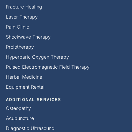
Fracture Healing
Laser Therapy
Pain Clinic
Shockwave Therapy
Prolotherapy
Hyperbaric Oxygen Therapy
Pulsed Electromagnetic Field Therapy
Herbal Medicine
Equipment Rental
ADDITIONAL SERVICES
Osteopathy
Acupuncture
Diagnostic Ultrasound