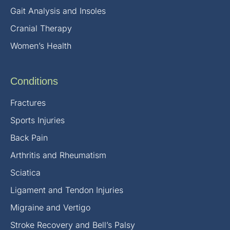
Gait Analysis and Insoles
Cranial Therapy
Women’s Health
Conditions
Fractures
Sports Injuries
Back Pain
Arthritis and Rheumatism
Sciatica
Ligament and Tendon Injuries
Migraine and Vertigo
Stroke Recovery and Bell’s Palsy