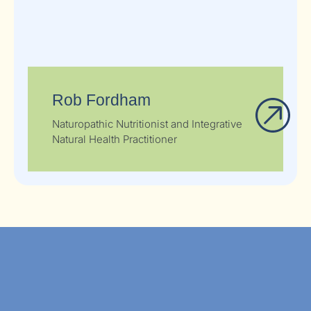
Rob Fordham
Naturopathic Nutritionist and Integrative
Natural Health Practitioner