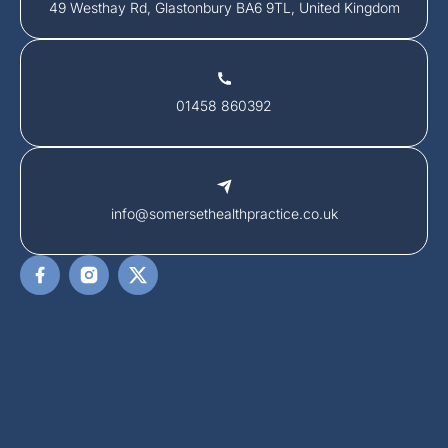
49 Westhay Rd, Glastonbury BA6 9TL, United Kingdom
01458 860392
info@somersethealthpractice.co.uk