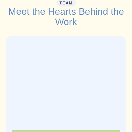
TEAM
Meet the Hearts Behind the
Work