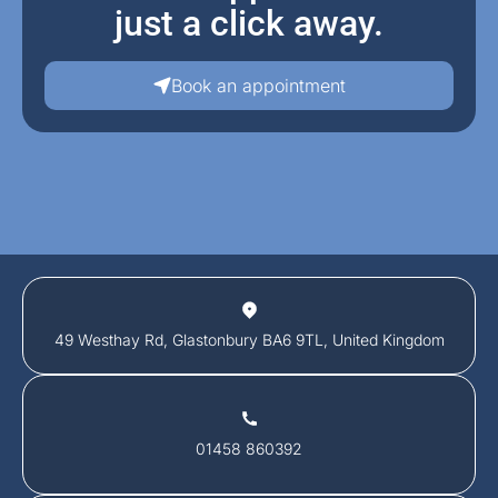
just a click away.
Book an appointment
49 Westhay Rd, Glastonbury BA6 9TL, United Kingdom
01458 860392