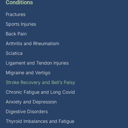
Conditions
Fractures
Sports Injuries
Back Pain
Arthritis and Rheumatism
Sciatica
Ligament and Tendon Injuries
Migraine and Vertigo
Stroke Recovery and Bell’s Palsy
Chronic Fatigue and Long Covid
Anxiety and Depression
Digestive Disorders
Thyroid Imbalances and Fatigue