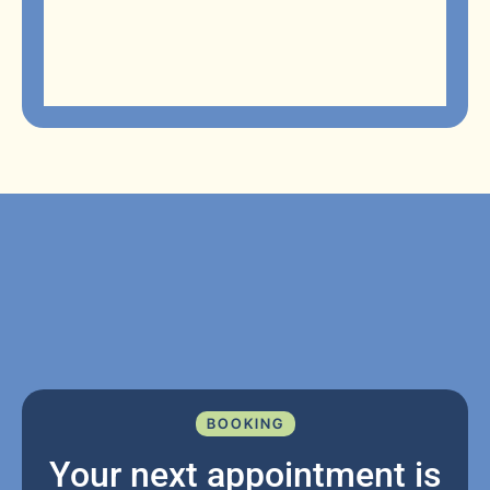
BOOKING
Your next appointment is