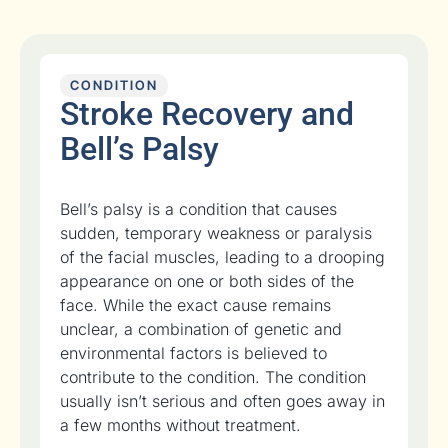
CONDITION
Stroke Recovery and
Bell’s Palsy
Bell’s palsy is a condition that causes
sudden, temporary weakness or paralysis
of the facial muscles, leading to a drooping
appearance on one or both sides of the
face. While the exact cause remains
unclear, a combination of genetic and
environmental factors is believed to
contribute to the condition. The condition
usually isn’t serious and often goes away in
a few months without treatment.