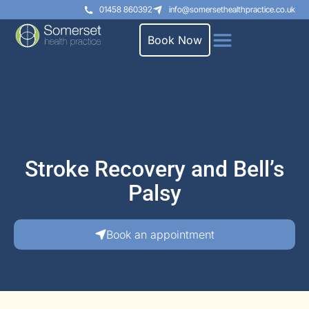
01458 860392
info@somersethealthpractice.co.uk
Book Now
Stroke Recovery and Bell’s
Palsy
Book an appointment