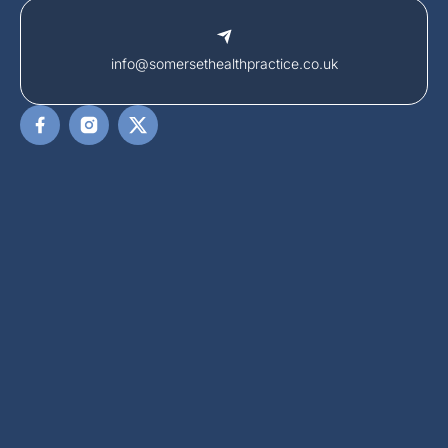
info@somersethealthpractice.co.uk