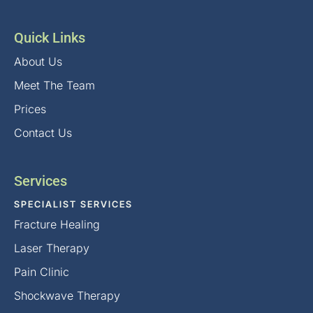
Quick Links
About Us
Meet The Team
Prices
Contact Us
Services
SPECIALIST SERVICES
Fracture Healing
Laser Therapy
Pain Clinic
Shockwave Therapy