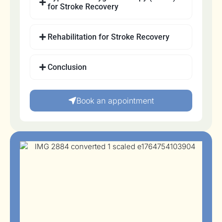
for Stroke Recovery
Rehabilitation for Stroke Recovery
Conclusion
Book an appointment