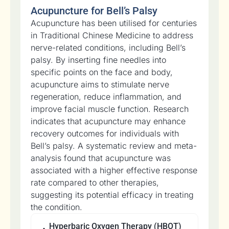
Acupuncture for Bell’s Palsy
Acupuncture has been utilised for centuries
in Traditional Chinese Medicine to address
nerve-related conditions, including Bell’s
palsy. By inserting fine needles into
specific points on the face and body,
acupuncture aims to stimulate nerve
regeneration, reduce inflammation, and
improve facial muscle function. Research
indicates that acupuncture may enhance
recovery outcomes for individuals with
Bell’s palsy. A systematic review and meta-
analysis found that acupuncture was
associated with a higher effective response
rate compared to other therapies,
suggesting its potential efficacy in treating
the condition.
Hyperbaric Oxygen Therapy (HBOT)