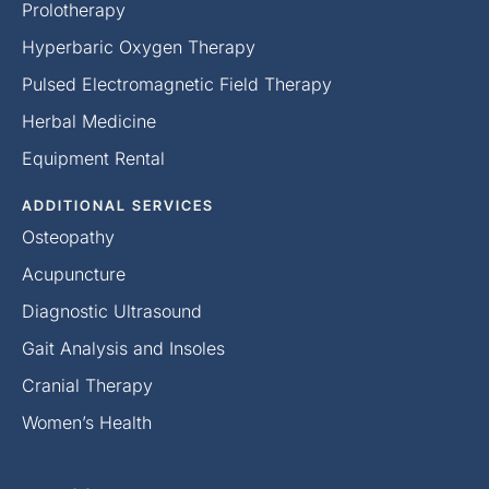
Prolotherapy
Hyperbaric Oxygen Therapy
Pulsed Electromagnetic Field Therapy
Herbal Medicine
Equipment Rental
ADDITIONAL SERVICES
Osteopathy
Acupuncture
Diagnostic Ultrasound
Gait Analysis and Insoles
Cranial Therapy
Women’s Health